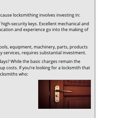
ecause locksmithing involves investing in:
f high-security keys. Excellent mechanical and
education and experience go into the making of
 tools, equipment, machinery, parts, products
key services, requires substantial investment.
ays? While the basic charges remain the
up costs. If you’re looking for a locksmith that
locksmiths who: