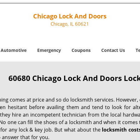
Chicago Lock And Doors
Chicago, IL 60621
Automotive
Emergency
Coupons
Contact Us
T
60680 Chicago Lock And Doors Lock
hing comes at price and so do locksmith services. However,
ten hesitant before availing them and tend to look for al
, they hire an incompetent technician from the local hardw
No one can fill the shoes of a locksmith and when it comes to
 for any lock & key job. But what about the
locksmith cost
 answer that for you.