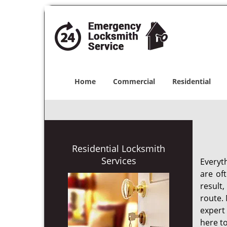
Home
Commercial
Residential
Residential Locksmith
Services
Everyt
are of
result
route. 
expert
here to