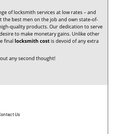
nge of locksmith services at low rates – and
t the best men on the job and own state-of-
igh-quality products. Our dedication to serve
desire to make monetary gains. Unlike other
e final
locksmith cost
is devoid of any extra
out any second thought!
Contact Us