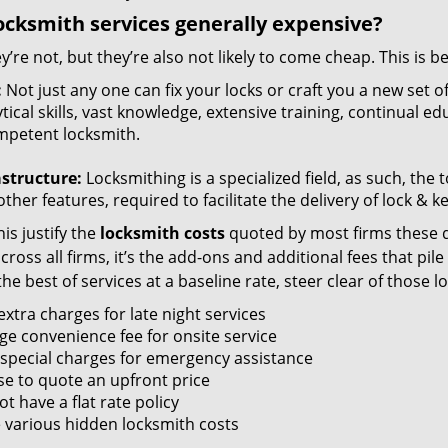
ocksmith services generally expensive?
y’re not, but they’re also not likely to come cheap. This is b
:
Not just any one can fix your locks or craft you a new set o
tical skills, vast knowledge, extensive training, continual 
mpetent locksmith.
astructure:
Locksmithing is a specialized field, as such, the
ther features, required to facilitate the delivery of lock & 
is justify the
locksmith costs
quoted by most firms these d
ross all firms, it’s the add-ons and additional fees that pile 
the best of services at a baseline rate, steer clear of those 
xtra charges for late night services
ge convenience fee for onsite service
 special charges for emergency assistance
se to quote an upfront price
t have a flat rate policy
 various hidden locksmith costs