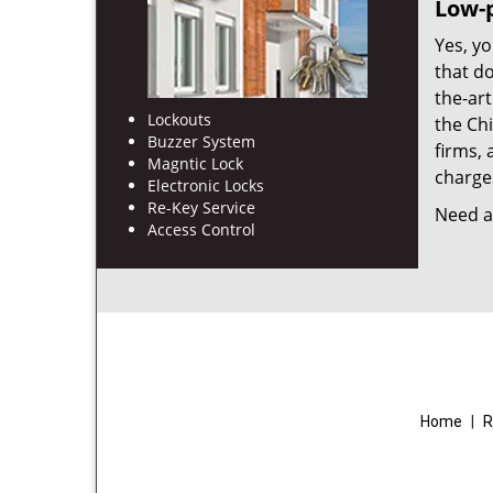
Low-p
Yes, yo
that d
the-ar
Lockouts
the Ch
Buzzer System
firms, 
Magntic Lock
charges
Electronic Locks
Re-Key Service
Need a 
Access Control
Home
|
R