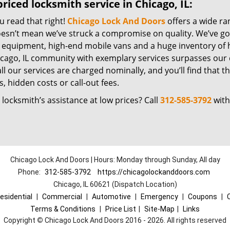
riced locksmith service in Chicago, IL:
u read that right!
Chicago Lock And Doors
offers a wide ra
oesn’t mean we’ve struck a compromise on quality. We’ve go
t equipment, high-end mobile vans and a huge inventory of h
icago, IL community with exemplary services surpasses our 
all our services are charged nominally, and you’ll find that th
, hidden costs or call-out fees.
locksmith’s assistance at low prices? Call
312-585-3792
with
Chicago Lock And Doors | Hours: Monday through Sunday, All day
Phone:
312-585-3792
https://chicagolockanddoors.com
Chicago, IL 60621 (Dispatch Location)
esidential
|
Commercial
|
Automotive
|
Emergency
|
Coupons
|
Terms & Conditions
|
Price List
|
Site-Map
|
Links
Copyright
©
Chicago Lock And Doors 2016 - 2026. All rights reserved