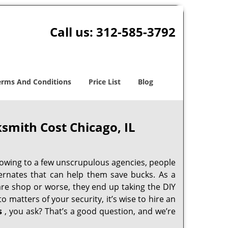
Call us:
312-585-3792
erms And Conditions
Price List
Blog
smith Cost Chicago, IL
 owing to a few unscrupulous agencies, people
ternates that can help them save bucks. As a
are shop or worse, they end up taking the DIY
 matters of your security, it’s wise to hire an
s
, you ask? That’s a good question, and we’re