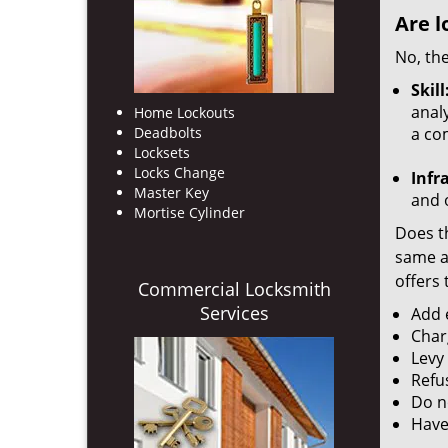
Are l
No, the
Skill
analy
Home Lockouts
Deadbolts
a co
Locksets
Locks Change
Infr
Master Key
and o
Mortise Cylinder
Does th
same ac
offers 
Commercial Locksmith
Services
Add e
Char
Levy
Refu
Do no
Have