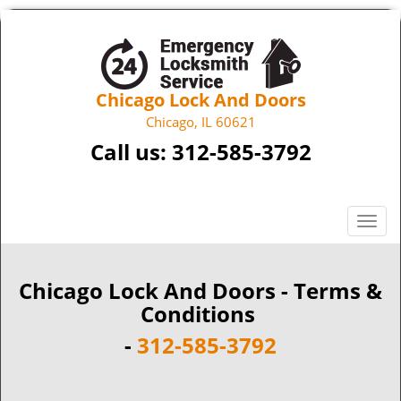
Chicago Lock And Doors
Chicago, IL 60621
Call us:
312-585-3792
T
o
g
g
Chicago Lock And Doors - Terms &
l
Conditions
e
-
312-585-3792
n
a
v